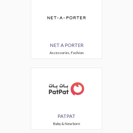
NET A PORTER
Accessories, Fashion
PATPAT
Baby & New born