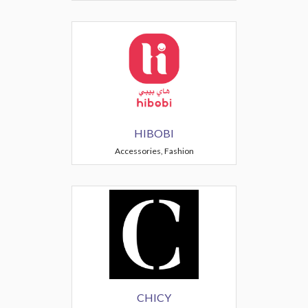
HIBOBI
Accessories, Fashion
CHICY