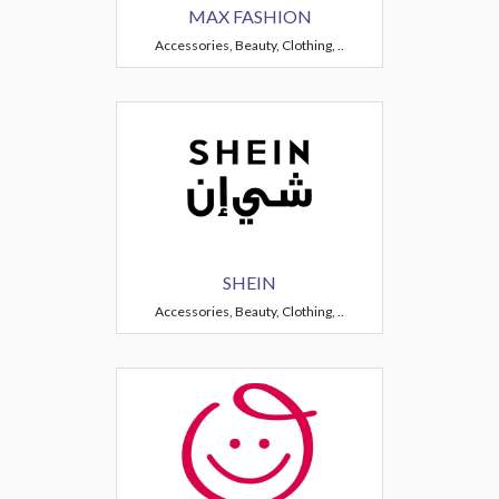
MAX FASHION
Accessories, Beauty, Clothing, ..
SHEIN
Accessories, Beauty, Clothing, ..