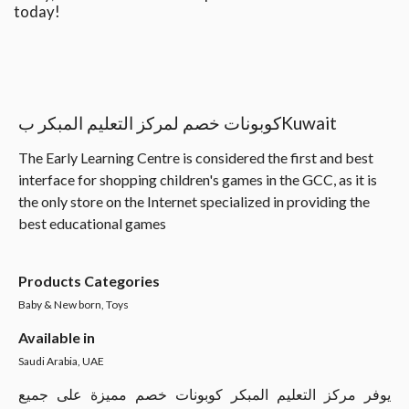
today!
كوبونات خصم لمركز التعليم المبكر بKuwait
The Early Learning Centre is considered the first and best
interface for shopping children's games in the GCC, as it is
the only store on the Internet specialized in providing the
best educational games
Products Categories
Baby & New born, Toys
Available in
Saudi Arabia, UAE
يوفر مركز التعليم المبكر كوبونات خصم مميزة على جميع