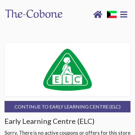
CONTINUE TO EARLY LEARNING CENTRE (ELC)
Early Learning Centre (ELC)
Sorry, There is no active coupons or offers for this store