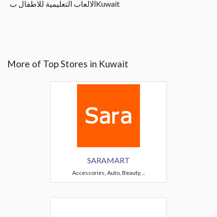
الالعاب التعليمية للاطفال بKuwait
More of Top Stores in Kuwait
SARAMART
Accessories, Auto, Beauty, ..