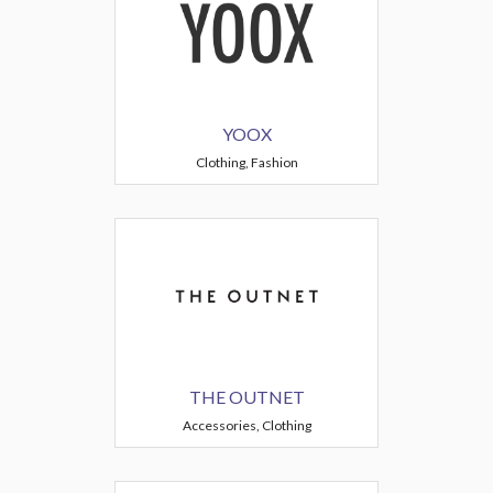
YOOX
Clothing, Fashion
THE OUTNET
Accessories, Clothing