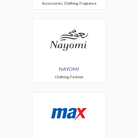
Accessories, Clothing, Fragrance
NAYOMI
Clothing, Fashion