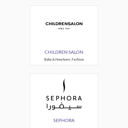
CHILDREN SALON
Baby & New born, Fashion
SEPHORA